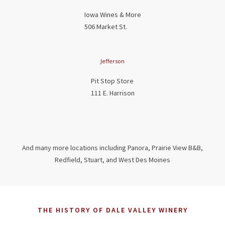
Iowa Wines & More
506 Market St.
Jefferson
Pit Stop Store
111 E. Harrison
And many more locations including Panora, Prairie View B&B,
Redfield, Stuart, and West Des Moines
THE HISTORY OF DALE VALLEY WINERY