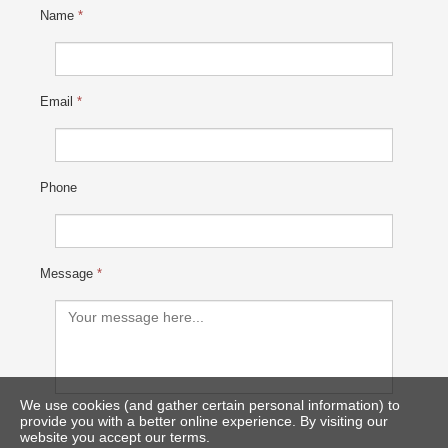
Name
*
Email
*
Phone
Message
*
We use cookies (and gather certain personal information) to
provide you with a better online experience. By visiting our
website you accept our terms.