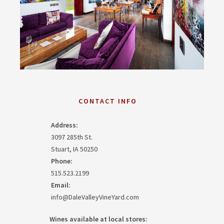
CONTACT INFO
Address:
3097 285th St.
Stuart, IA 50250
Phone:
515.523.2199
Email:
info@DaleValleyVineYard.com
Wines available at local stores: