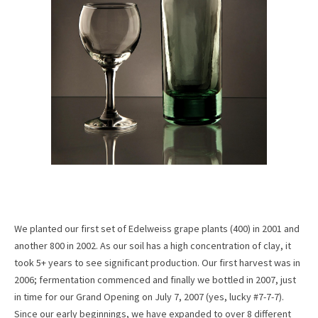
We planted our first set of Edelweiss grape plants (400) in 2001 and
another 800 in 2002. As our soil has a high concentration of clay, it
took 5+ years to see significant production. Our first harvest was in
2006; fermentation commenced and finally we bottled in 2007, just
in time for our Grand Opening on July 7, 2007 (yes, lucky #7-7-7).
Since our early beginnings, we have expanded to over 8 different