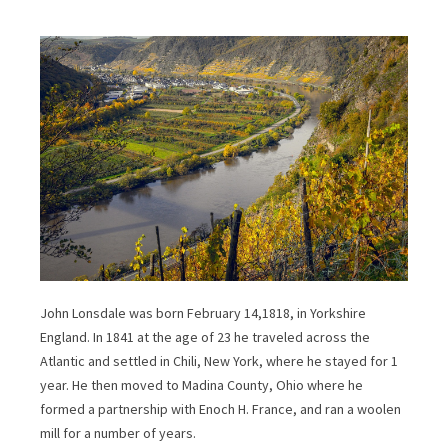
John Lonsdale was born February 14,1818, in Yorkshire
England. In 1841 at the age of 23 he traveled across the
Atlantic and settled in Chili, New York, where he stayed for 1
year. He then moved to Madina County, Ohio where he
formed a partnership with Enoch H. France, and ran a woolen
mill for a number of years.