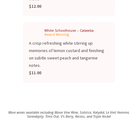
$12.00
White Schoolhouse – Catawba
Award Winning
A crisp refreshing white stirring up
memories of lemon custard and finishing
on subtle sweet peach and tangerine
notes.
$11.00
More wines available including Moon Vine Wine, Solstice, Katydid, Le Vieil Homme,
Serendipity, Time Out, V's Berry, Recess, and Triple Nickel