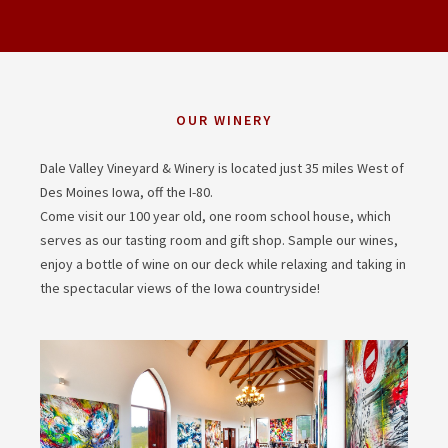
OUR WINERY
Dale Valley Vineyard & Winery is located just 35 miles West of
Des Moines Iowa, off the I-80.
Come visit our 100 year old, one room school house, which
serves as our tasting room and gift shop. Sample our wines,
enjoy a bottle of wine on our deck while relaxing and taking in
the spectacular views of the Iowa countryside!