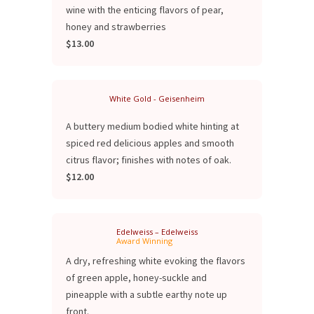
wine with the enticing flavors of pear,
honey and strawberries
$13.00
White Gold - Geisenheim
A buttery medium bodied white hinting at
spiced red delicious apples and smooth
citrus flavor; finishes with notes of oak.
$12.00
Edelweiss – Edelweiss
Award Winning
A dry, refreshing white evoking the flavors
of green apple, honey-suckle and
pineapple with a subtle earthy note up
front.