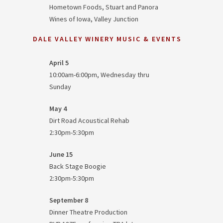
Hometown Foods, Stuart and Panora
Wines of Iowa, Valley Junction
DALE VALLEY WINERY MUSIC & EVENTS
April 5
10:00am-6:00pm, Wednesday thru
Sunday
May 4
Dirt Road Acoustical Rehab
2:30pm-5:30pm
June 15
Back Stage Boogie
2:30pm-5:30pm
September 8
Dinner Theatre Production