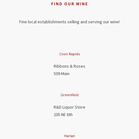
FIND OUR WINE
Fine local establishments selling and serving our wine!
Coon Rapids
Ribbons & Roses
509 Main
Greenfield
R&D Liquor Store
205 NE 6th
Harlan