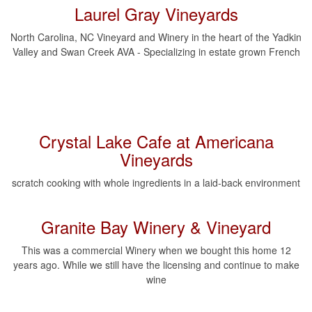
Laurel Gray Vineyards
North Carolina, NC Vineyard and Winery in the heart of the Yadkin
Valley and Swan Creek AVA - Specializing in estate grown French
Crystal Lake Cafe at Americana
Vineyards
scratch cooking with whole ingredients in a laid-back environment
Granite Bay Winery & Vineyard
This was a commercial Winery when we bought this home 12
years ago. While we still have the licensing and continue to make
wine