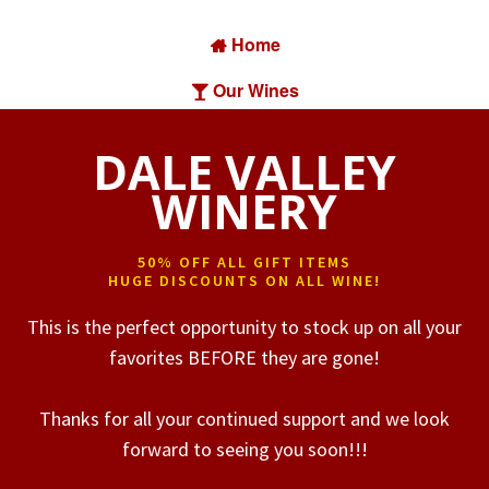
Home

Our Wines

Find Our Wine

DALE VALLEY
About Us

WINERY
Contact

50% OFF ALL GIFT ITEMS
HUGE DISCOUNTS ON ALL WINE!
This is the perfect opportunity to stock up on all your
favorites BEFORE they are gone!
Thanks for all your continued support and we look
forward to seeing you soon!!!