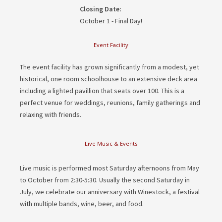
Closing Date:
October 1 - Final Day!
Event Facility
The event facility has grown significantly from a modest, yet
historical, one room schoolhouse to an extensive deck area
including a lighted pavillion that seats over 100. This is a
perfect venue for weddings, reunions, family gatherings and
relaxing with friends.
Live Music & Events
Live music is performed most Saturday afternoons from May
to October from 2:30-5:30. Usually the second Saturday in
July, we celebrate our anniversary with Winestock, a festival
with multiple bands, wine, beer, and food.