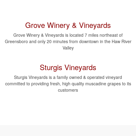
Grove Winery & Vineyards
Grove Winery & Vineyards is located 7 miles northeast of
Greensboro and only 20 minutes from downtown in the Haw River
Valley
Sturgis Vineyards
Sturgis Vineyards is a family owned & operated vineyard
committed to providing fresh, high quality muscadine grapes to its
customers