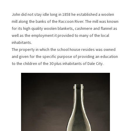
John did not stay idle long in 1858 he established a woolen
mill along the banks of the Raccoon River. The mill was known
for its high quality woolen blankets, cashmere and flannel as
well as the employment it provided to many of the local
inhabitants.
The property in which the school house resides was owned
and given for the specific purpose of providing an education
to the children of the 30 plus inhabitants of Dale City.