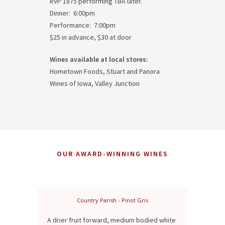
RVP 1875 performing TBA later.
Dinner: 6:00pm
Performance: 7:00pm
$25 in advance, $30 at door
Wines available at local stores:
Hometown Foods, Stuart and Panora
Wines of Iowa, Valley Junction
OUR AWARD-WINNING WINES
Country Parish - Pinot Gris
A drier fruit forward, medium bodied white