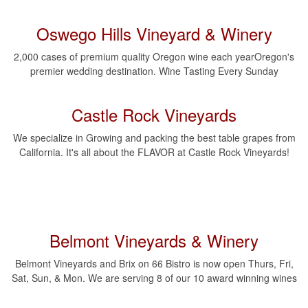
Oswego Hills Vineyard & Winery
2,000 cases of premium quality Oregon wine each yearOregon's
premier wedding destination. Wine Tasting Every Sunday
Castle Rock Vineyards
We specialize in Growing and packing the best table grapes from
California. It's all about the FLAVOR at Castle Rock Vineyards!
Belmont Vineyards & Winery
Belmont Vineyards and Brix on 66 Bistro is now open Thurs, Fri,
Sat, Sun, & Mon. We are serving 8 of our 10 award winning wines