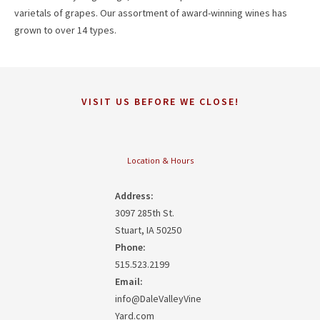
varietals of grapes. Our assortment of award-winning wines has
grown to over 14 types.
VISIT US BEFORE WE CLOSE!
Location & Hours
Address:
3097 285th St.
Stuart, IA 50250
Phone:
515.523.2199
Email:
info@DaleValleyVine
Yard.com